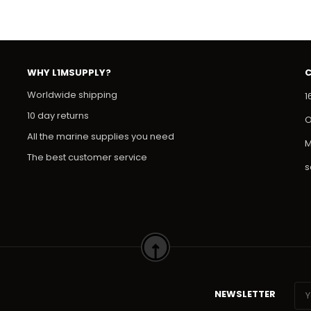
WHY L1MSUPPLY?
Worldwide shipping
1
10 day returns
O
All the marine supplies you need
M
The best customer service
s
NEWSLETTER