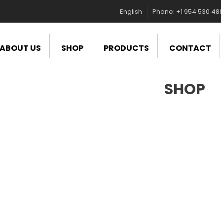
English
Phone: +1 954 530 4
ABOUT US
SHOP
PRODUCTS
CONTACT
SHOP