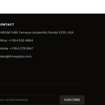
CONTACT
648 NW 34th Terrace Lauderhill, Florida 33311, USA
ffice: +1 954 530 4884
obile: +1 954 278 0967
ales@l1msupply.com