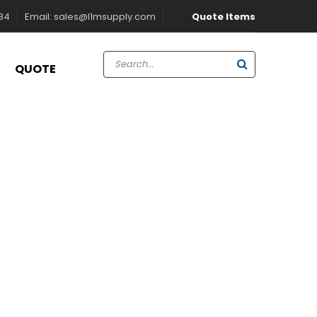
Quote Items
884
Email:
sales@l1msupply.com
QUOTE