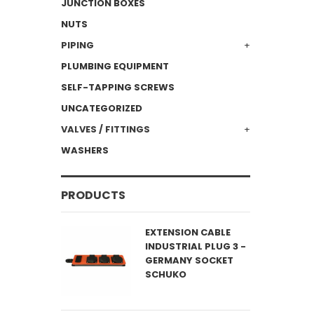
JUNCTION BOXES
NUTS
PIPING
PLUMBING EQUIPMENT
SELF-TAPPING SCREWS
UNCATEGORIZED
VALVES / FITTINGS
WASHERS
PRODUCTS
EXTENSION CABLE
INDUSTRIAL PLUG 3 -
GERMANY SOCKET
SCHUKO