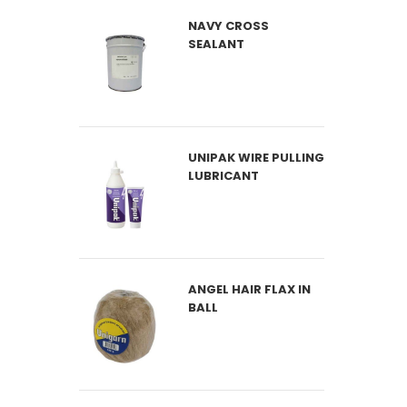
NAVY CROSS
SEALANT
UNIPAK WIRE PULLING
LUBRICANT
ANGEL HAIR FLAX IN
BALL