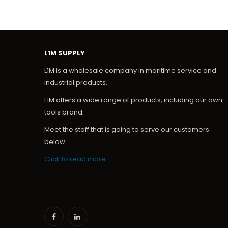
L1M SUPPLY
L1M is a wholesale company in maritime service and
industrial products.
L1M offers a wide range of products, including our own
tools brand.
Meet the staff that is going to serve our customers
below.
Click to read more