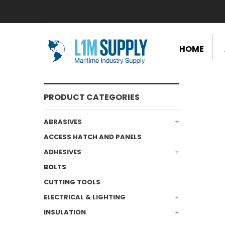
HOME
PRODUCT CATEGORIES
ABRASIVES
ACCESS HATCH AND PANELS
ADHESIVES
BOLTS
CUTTING TOOLS
ELECTRICAL & LIGHTING
INSULATION