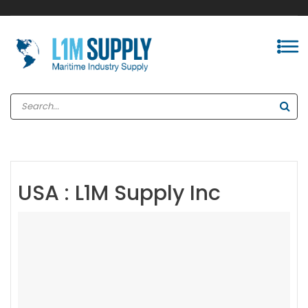
USA : L1M Supply Inc