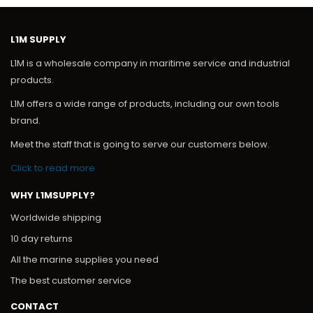
L1M SUPPLY
L1M is a wholesale company in maritime service and industrial
products.
L1M offers a wide range of products, including our own tools
brand.
Meet the staff that is going to serve our customers below.
Click to read more
WHY L1MSUPPLY?
Worldwide shipping
10 day returns
All the marine supplies you need
The best customer service
CONTACT