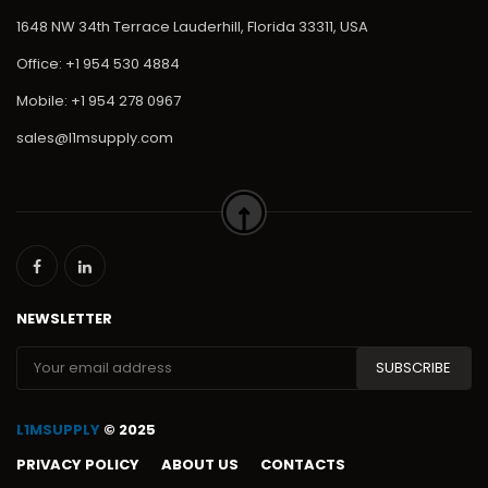
1648 NW 34th Terrace Lauderhill, Florida 33311, USA
Office: +1 954 530 4884
Mobile: +1 954 278 0967
sales@l1msupply.com
NEWSLETTER
L1MSUPPLY
© 2025
PRIVACY POLICY
ABOUT US
CONTACTS