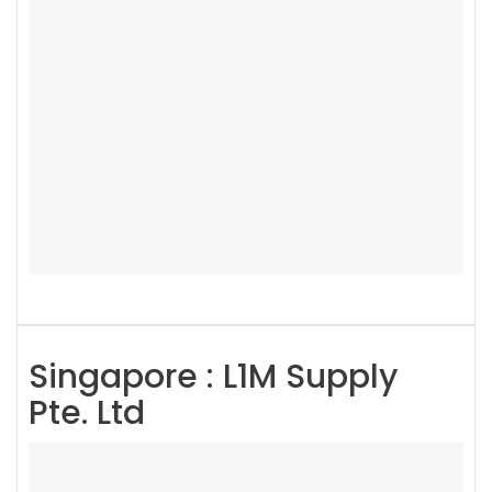
Singapore : L1M Supply
Pte. Ltd