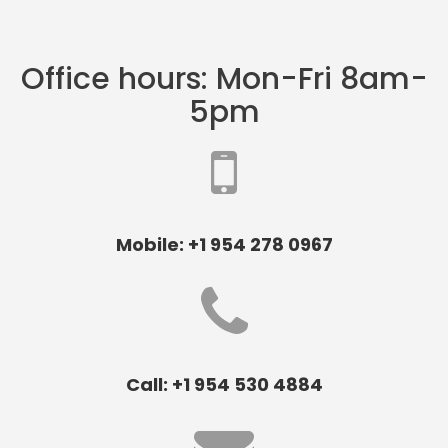
Office hours: Mon-Fri 8am-
5pm
Mobile: +1 954 278 0967
Call: +1 954 530 4884