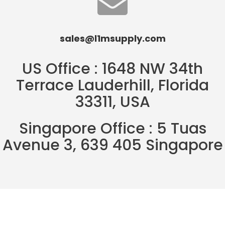
sales@l1msupply.com
US Office : 1648 NW 34th
Terrace Lauderhill, Florida
33311, USA
Singapore Office : 5 Tuas
Avenue 3, 639 405 Singapore