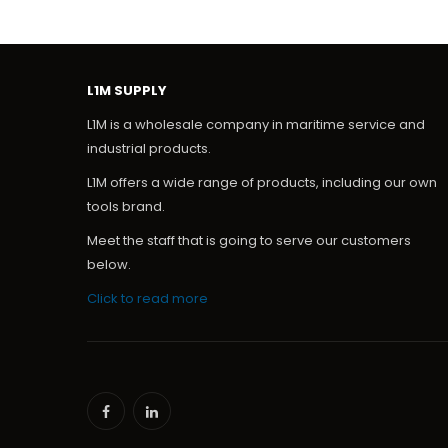
L1M SUPPLY
L1M is a wholesale company in maritime service and
industrial products.
L1M offers a wide range of products, including our own
tools brand.
Meet the staff that is going to serve our customers
below.
Click to read more