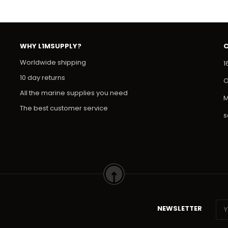
WHY L1MSUPPLY?
Worldwide shipping
1
10 day returns
O
All the marine supplies you need
M
The best customer service
s
NEWSLETTER