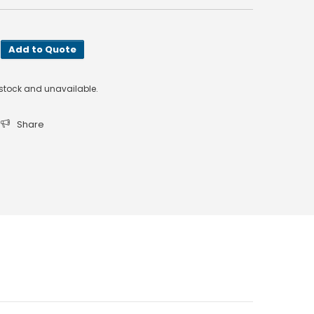
Add to Quote
f stock and unavailable.
Share