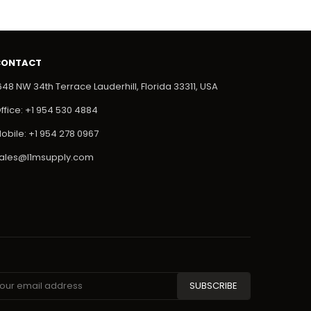
CONTACT
648 NW 34th Terrace Lauderhill, Florida 33311, USA
ffice: +1 954 530 4884
obile: +1 954 278 0967
ales@l1msupply.com