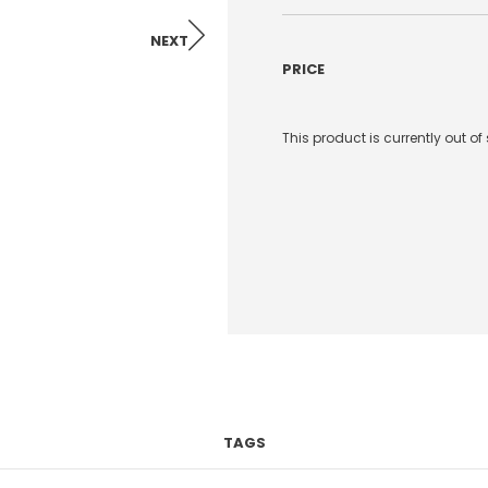
NEXT
PRICE
This product is currently out o
TAGS