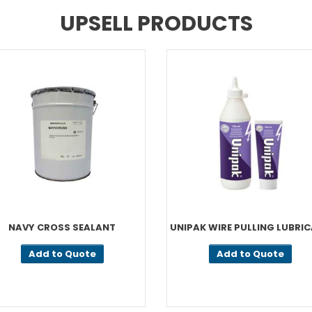
UPSELL PRODUCTS
NAVY CROSS SEALANT
UNIPAK WIRE PULLING LUBRI
Add to Quote
Add to Quote