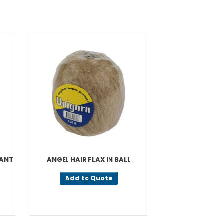
CANT
ANGEL HAIR FLAX IN BALL
PA
Add to Quote
Add t