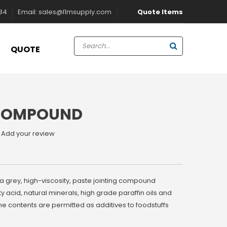
Quote Items
884
Email:
sales@l1msupply.com
QUOTE
 COMPOUND
Add your review
a grey, high-viscosity, paste jointing compound
ty acid, natural minerals, high grade paraffin oils and
the contents are permitted as additives to foodstuffs