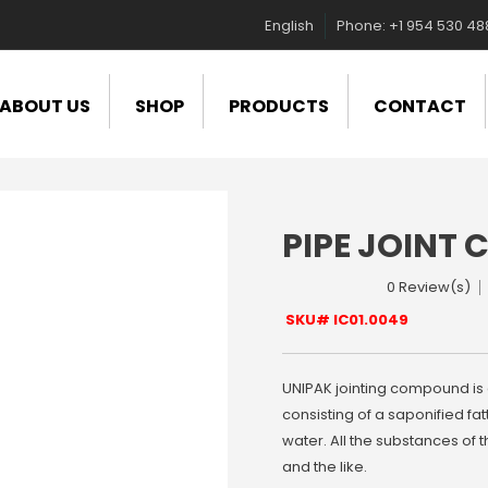
English
Phone: +1 954 530 4
ABOUT US
SHOP
PRODUCTS
CONTACT
PIPE JOINT
0 Review(s)
SKU# IC01.0049
UNIPAK jointing compound is 
consisting of a saponified fat
water. All the substances of 
and the like.