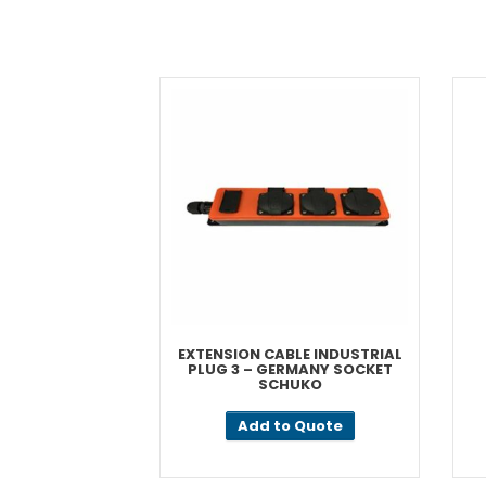
EXTENSION CABLE INDUSTRIAL
PLUG 3 – GERMANY SOCKET
SCHUKO
Add to Quote