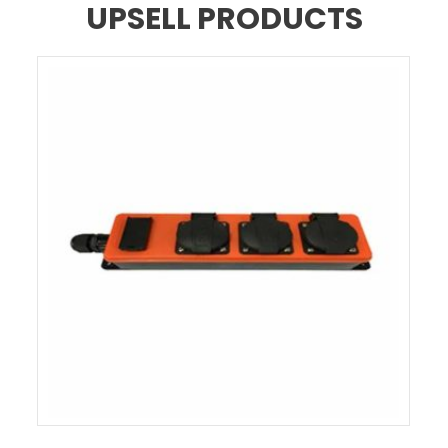
UPSELL PRODUCTS
EXTENSION CABLE INDUSTRIAL PLUG 3 – GERMANY