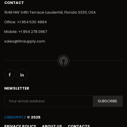
CONTACT
1648 NW 34th Terrace Lauderhill, Florida 33311, USA
Office: +1 954 530 4884
Mobile: +1 954 278 0967
sales@l1msupply.com
NEWSLETTER
L1MSUPPLY
© 2025
PRIVACY POLICY
ABOUT US
CONTACTS