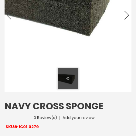
NAVY CROSS SPONGE
0 Review(s)
Add your review
SKU# IC01.0279