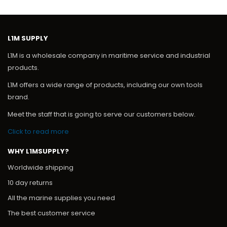
SOCKET SCHUKO
Add to Quote
L1M SUPPLY
L1M is a wholesale company in maritime service and industrial
products.
L1M offers a wide range of products, including our own tools
brand.
Meet the staff that is going to serve our customers below.
Click to read more
WHY L1MSUPPLY?
Worldwide shipping
10 day returns
All the marine supplies you need
The best customer service