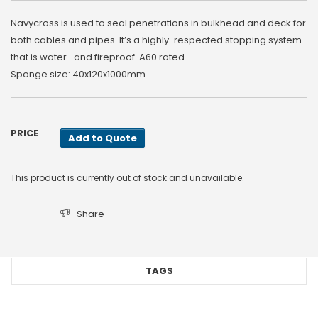
Navycross is used to seal penetrations in bulkhead and deck for
both cables and pipes. It’s a highly-respected stopping system
that is water- and fireproof. A60 rated.
Sponge size: 40x120x1000mm
PRICE
Add to Quote
This product is currently out of stock and unavailable.
Share
TAGS