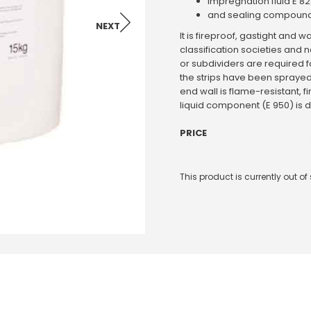
impregnation fluid E 8
and sealing compound
NEXT
It is fireproof, gastight an
classification societies and
or subdividers are required f
the strips have been sprayed 
end wall is flame-resistant, f
liquid component (E 950) is d
PRICE
This product is currently out o