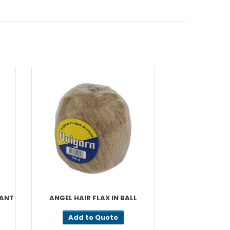
CANT
ANGEL HAIR FLAX IN BALL
PA
Add to Quote
Add t