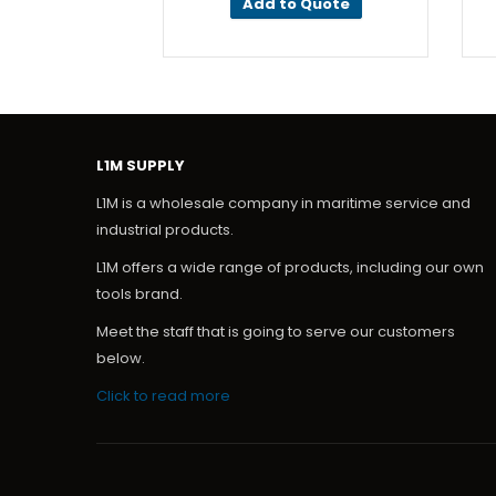
Add to Quote
L1M SUPPLY
L1M is a wholesale company in maritime service and
industrial products.
L1M offers a wide range of products, including our own
tools brand.
Meet the staff that is going to serve our customers
below.
Click to read more