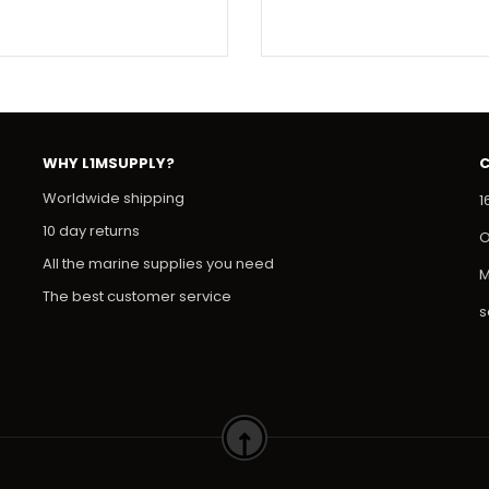
WHY L1MSUPPLY?
Worldwide shipping
1
10 day returns
O
All the marine supplies you need
M
The best customer service
s