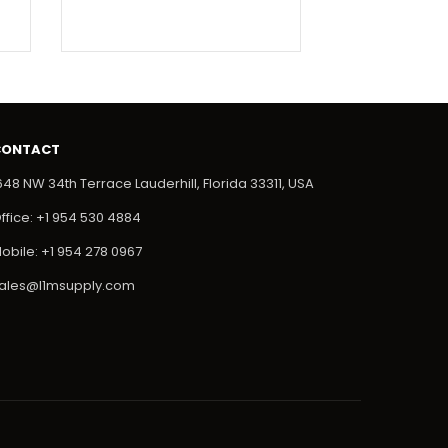
CONTACT
648 NW 34th Terrace Lauderhill, Florida 33311, USA
ffice: +1 954 530 4884
obile: +1 954 278 0967
ales@l1msupply.com