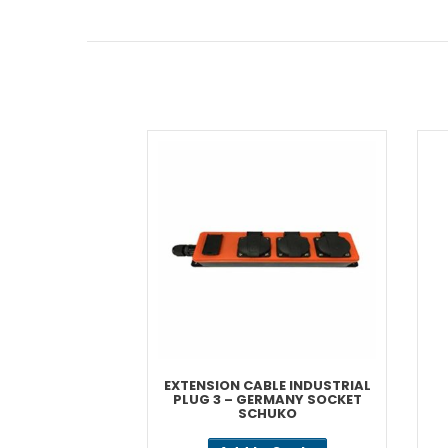
EXTENSION CABLE INDUSTRIAL
PLUG 3 – GERMANY SOCKET
SCHUKO