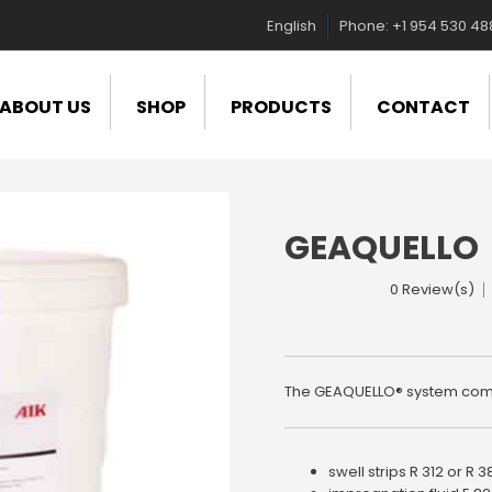
English
Phone: +1 954 530 4
ABOUT US
SHOP
PRODUCTS
CONTACT
GEAQUELLO
0 Review(s)
The GEAQUELLO® system com
swell strips R 312 or R 3