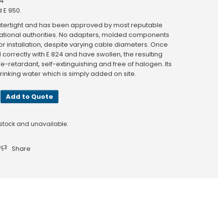
24
 E 950.
d watertight and has been approved by most reputable
 national authorities. No adapters, molded components
or installation, despite varying cable diameters. Once
correctly with E 824 and have swollen, the resulting
ire-retardant, self-extinguishing and free of halogen. Its
rinking water which is simply added on site.
Add to Quote
f stock and unavailable.
Share