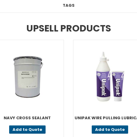
TAGS
UPSELL PRODUCTS
NAVY CROSS SEALANT
UNIPAK WIRE PULLING LUBRI
Add to Quote
Add to Quote