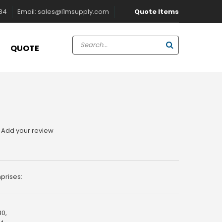
Quote Items
884
Email:
sales@l1msupply.com
QUOTE
Add your review
prises:
80,