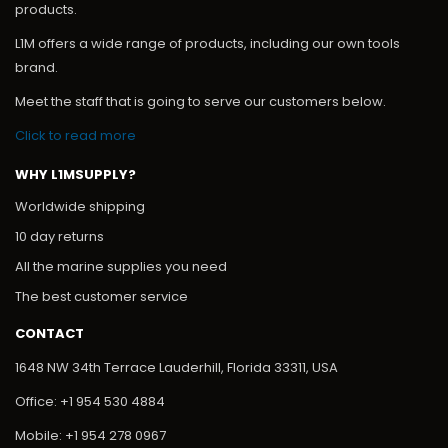
products.
L1M offers a wide range of products, including our own tools
brand.
Meet the staff that is going to serve our customers below.
Click to read more
WHY L1MSUPPLY?
Worldwide shipping
10 day returns
All the marine supplies you need
The best customer service
CONTACT
1648 NW 34th Terrace Lauderhill, Florida 33311, USA
Office: +1 954 530 4884
Mobile: +1 954 278 0967