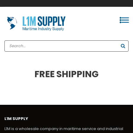
FREE SHIPPING
L1M SUPPLY
L1M is a wholesale company in maritime service and industrial