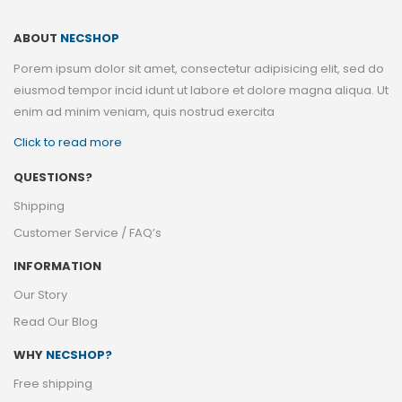
ABOUT
NECSHOP
Porem ipsum dolor sit amet, consectetur adipisicing elit, sed do
eiusmod tempor incid idunt ut labore et dolore magna aliqua. Ut
enim ad minim veniam, quis nostrud exercita
Click to read more
QUESTIONS?
Shipping
Customer Service / FAQ’s
INFORMATION
Our Story
Read Our Blog
WHY
NECSHOP?
Free shipping