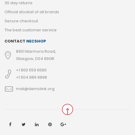
30 day returns
Official stockist of all brands
Secure checkout
The best customer service
CONTACT
NECSHOP
8901 Marmora Road,
Glasgow, D04 89GR.
+1 800 559 6580
+1 504 889 9898
mail@demolink.org