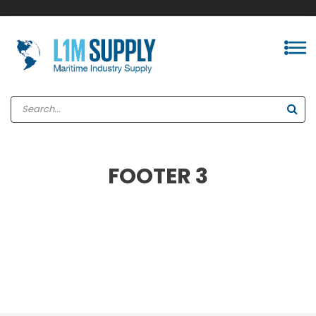
FOOTER 3
INSTAGRAM