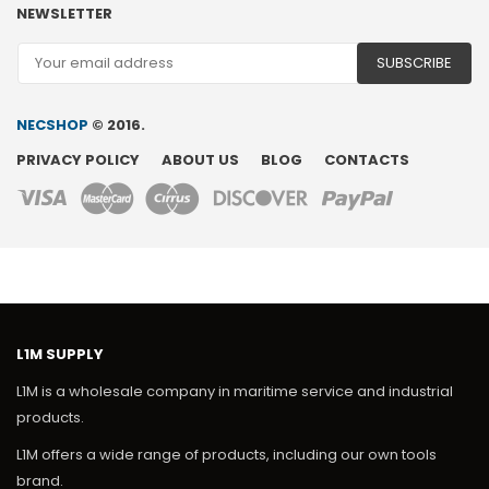
NEWSLETTER
NECSHOP
© 2016.
PRIVACY POLICY
ABOUT US
BLOG
CONTACTS
L1M SUPPLY
L1M is a wholesale company in maritime service and industrial
products.
L1M offers a wide range of products, including our own tools
brand.