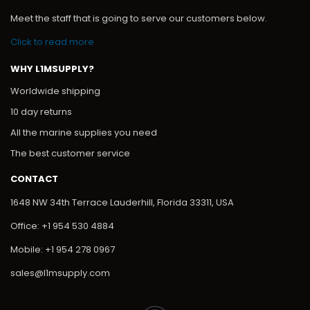
Meet the staff that is going to serve our customers below.
Click to read more
WHY L1MSUPPLY?
Worldwide shipping
10 day returns
All the marine supplies you need
The best customer service
CONTACT
1648 NW 34th Terrace Lauderhill, Florida 33311, USA
Office: +1 954 530 4884
Mobile: +1 954 278 0967
sales@l1msupply.com