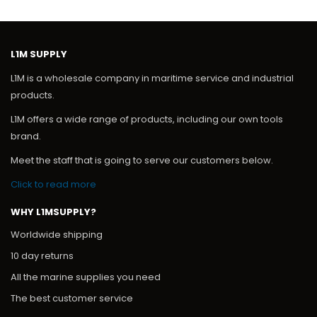
L1M SUPPLY
L1M is a wholesale company in maritime service and industrial
products.
L1M offers a wide range of products, including our own tools
brand.
Meet the staff that is going to serve our customers below.
Click to read more
WHY L1MSUPPLY?
Worldwide shipping
10 day returns
All the marine supplies you need
The best customer service