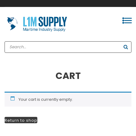
CART
Your cart is currently empty.
Return to shop