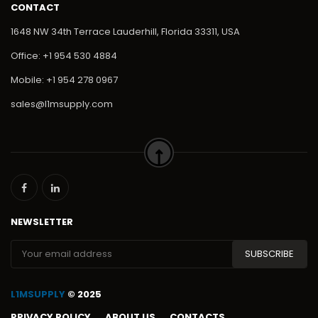
CONTACT
1648 NW 34th Terrace Lauderhill, Florida 33311, USA
Office: +1 954 530 4884
Mobile: +1 954 278 0967
sales@l1msupply.com
NEWSLETTER
L1MSUPPLY
© 2025
PRIVACY POLICY
ABOUT US
CONTACTS