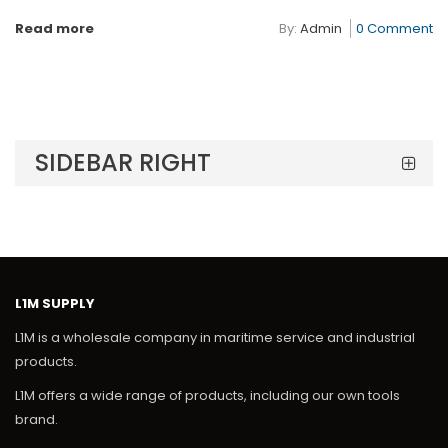
Read more
By:
Admin
0 Comment
SIDEBAR RIGHT
L1M SUPPLY
L1M is a wholesale company in maritime service and industrial
products.
L1M offers a wide range of products, including our own tools
brand.