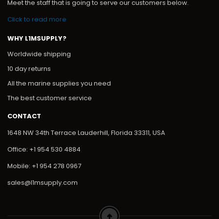
Meet the staff that is going to serve our customers below.
Click to read more
WHY L1MSUPPLY?
Worldwide shipping
10 day returns
All the marine supplies you need
The best customer service
CONTACT
1648 NW 34th Terrace Lauderhill, Florida 33311, USA
Office: +1 954 530 4884
Mobile: +1 954 278 0967
sales@l1msupply.com