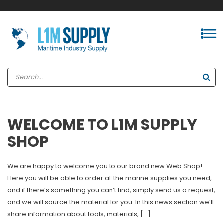
WELCOME TO L1M SUPPLY
SHOP
We are happy to welcome you to our brand new Web Shop!
Here you will be able to order all the marine supplies you need,
and if there’s something you can’t find, simply send us a request,
and we will source the material for you. In this news section we’ll
share information about tools, materials, […]